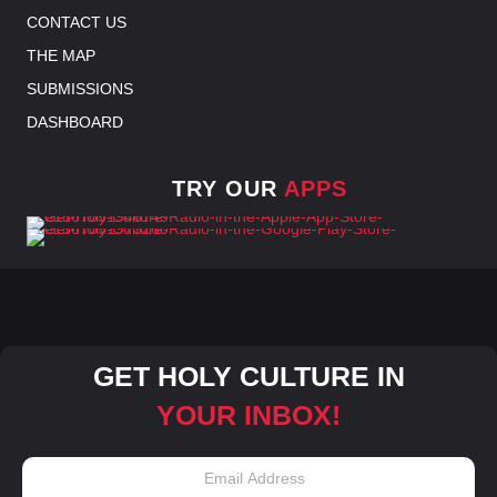
CONTACT US
THE MAP
SUBMISSIONS
DASHBOARD
TRY OUR
APPS
GET HOLY CULTURE IN
YOUR INBOX!