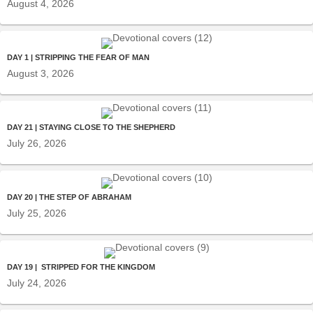
August 4, 2026
DAY 1 | STRIPPING THE FEAR OF MAN
August 3, 2026
DAY 21 | STAYING CLOSE TO THE SHEPHERD
July 26, 2026
DAY 20 | THE STEP OF ABRAHAM
July 25, 2026
DAY 19 | STRIPPED FOR THE KINGDOM
July 24, 2026