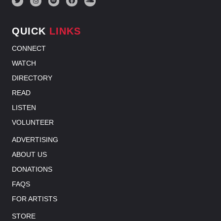
QUICK
LINKS
CONNECT
WATCH
DIRECTORY
READ
LISTEN
VOLUNTEER
ADVERTISING
ABOUT US
DONATIONS
FAQS
FOR ARTISTS
STORE