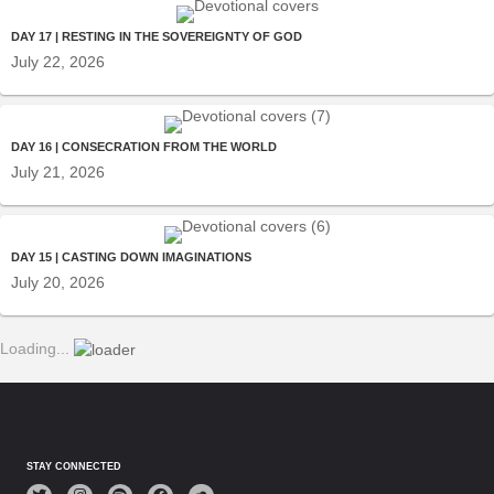
DAY 17 | RESTING IN THE SOVEREIGNTY OF GOD
July 22, 2026
DAY 16 | CONSECRATION FROM THE WORLD
July 21, 2026
DAY 15 | CASTING DOWN IMAGINATIONS
July 20, 2026
Loading...
STAY CONNECTED