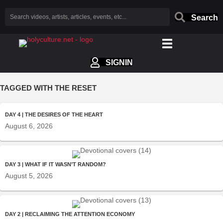
Search
SIGNIN
TAGGED WITH THE RESET
DAY 4 | THE DESIRES OF THE HEART
August 6, 2026
DAY 3 | WHAT IF IT WASN’T RANDOM?
August 5, 2026
DAY 2 | RECLAIMING THE ATTENTION ECONOMY