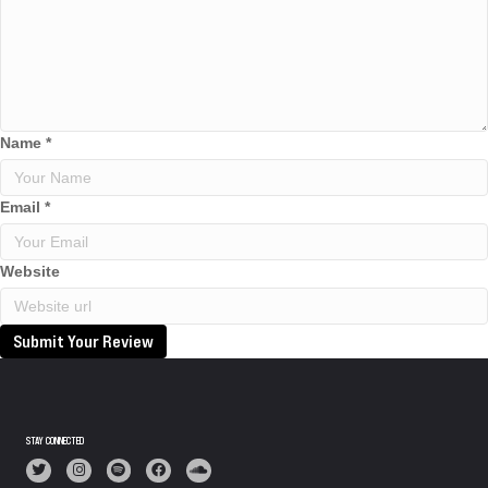
Name
*
Email
*
Website
Submit Your Review
STAY CONNECTED