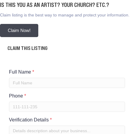
IS THIS YOU AS AN ARTIST? YOUR CHURCH? ETC.?
Claim listing is the best way to manage and protect your information.
Claim Now!
CLAIM THIS LISTING
Full Name
*
Phone
*
Verification Details
*