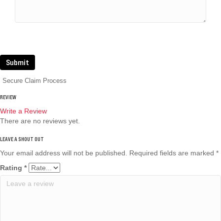
Submit
Secure Claim Process
REVIEW
Write a Review
There are no reviews yet.
Your email address will not be published.
Required fields are marked
*
Rating
*