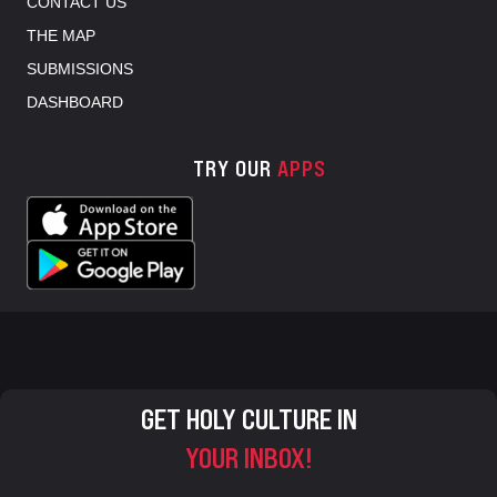
CONTACT US
THE MAP
SUBMISSIONS
DASHBOARD
TRY OUR
APPS
GET HOLY CULTURE IN
YOUR INBOX!