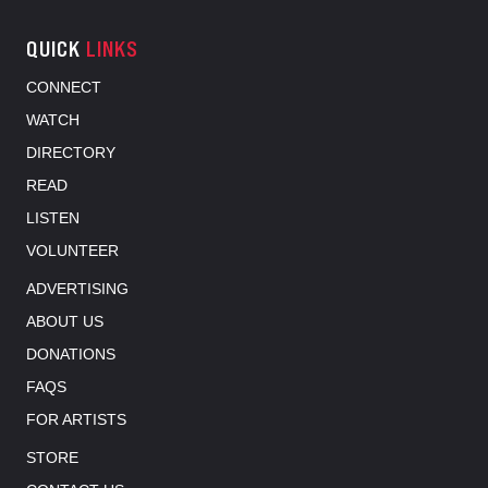
QUICK
LINKS
CONNECT
WATCH
DIRECTORY
READ
LISTEN
VOLUNTEER
ADVERTISING
ABOUT US
DONATIONS
FAQS
FOR ARTISTS
STORE