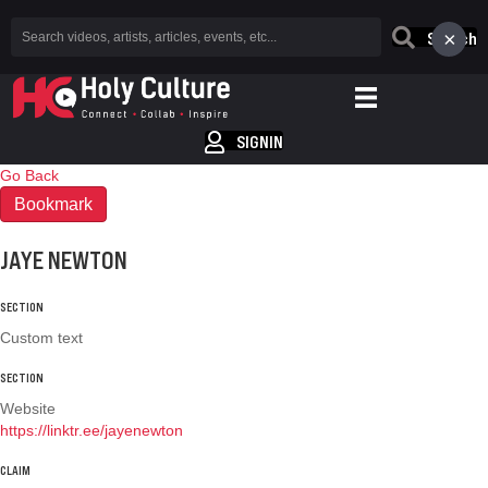
×
Search
SIGNIN
Go Back
Bookmark
JAYE NEWTON
SECTION
Custom text
SECTION
Website
https://linktr.ee/jayenewton
CLAIM